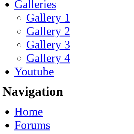
Galleries
Gallery 1
Gallery 2
Gallery 3
Gallery 4
Youtube
Navigation
Home
Forums