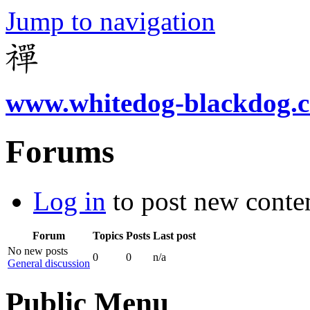
Jump to navigation
www.whitedog-blackdog.
Forums
Log in
to post new conten
Forum
Topics
Posts
Last post
No new posts
0
0
n/a
General discussion
Public Menu