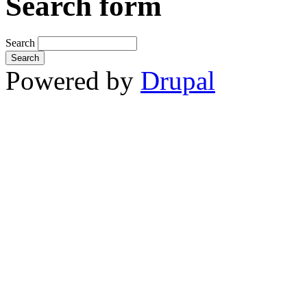
Search form
Search
Powered by
Drupal