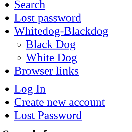
Search
Lost password
Whitedog-Blackdog
Black Dog
White Dog
Browser links
Log In
Create new account
Lost Password