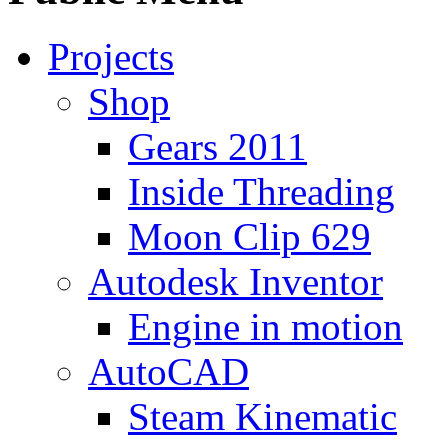
Projects
Shop
Gears 2011
Inside Threading
Moon Clip 629
Autodesk Inventor
Engine in motion
AutoCAD
Steam Kinematic